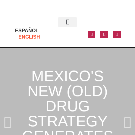
ESPAÑOL
ENGLISH
MEXICO'S
NEW (OLD)
DRUG
STRATEGY