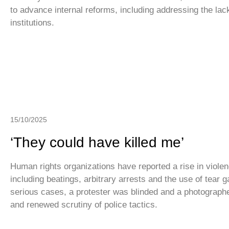
to advance internal reforms, including addressing the lac
institutions.
15/10/2025
‘They could have killed me’
Human rights organizations have reported a rise in violen
including beatings, arbitrary arrests and the use of tear g
serious cases, a protester was blinded and a photographer 
and renewed scrutiny of police tactics.