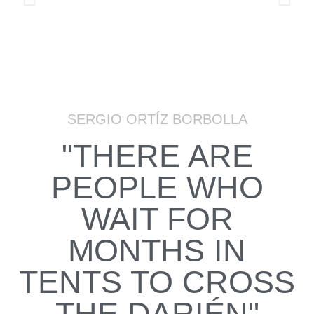
SERGIO ORTÍZ BORBOLLA
"THERE ARE
PEOPLE WHO
WAIT FOR
MONTHS IN
TENTS TO CROSS
THE DARIÉN"