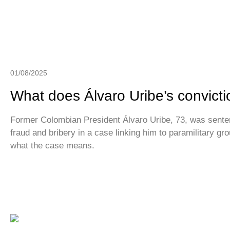
01/08/2025
What does Álvaro Uribe’s convict
Former Colombian President Álvaro Uribe, 73, was senten
fraud and bribery in a case linking him to paramilitary gr
what the case means.