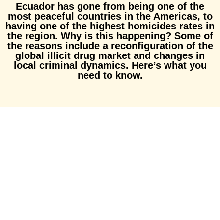
Ecuador has gone from being one of the
most peaceful countries in the Americas, to
having one of the highest homicides rates in
the region. Why is this happening? Some of
the reasons include a reconfiguration of the
global illicit drug market and changes in
local criminal dynamics. Here’s what you
need to know.
Subscribe to our
Newsletter!