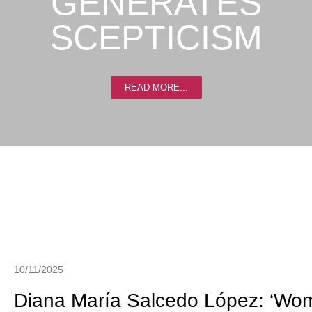
GENERATES
SCEPTICISM
READ MORE...
10/11/2025
Diana María Salcedo López: ‘Wom