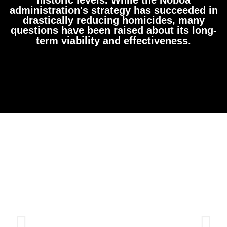
administration's strategy has succeeded in
drastically reducing homicides, many
questions have been raised about its long-
term viability and effectiveness.​