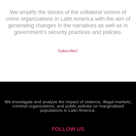
We amplify the stories of the collateral victims of
crime organizations in Latin America with the aim of
generating changes in the narratives as well as in
government’s security practices and policies.
Subscribe
We investigate and analyze the impact of violence, illegal markets,
criminal organizations, and public policies on marginalized
populations in Latin America.
FOLLOW US