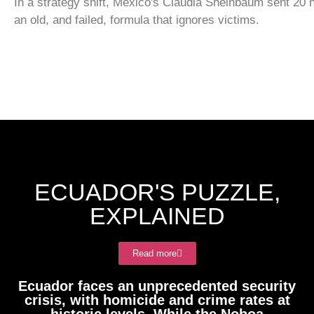
In a strategy shift, Mexico's Claudia Sheinbaum sent 20 
an old, and failed, formula that ignores victims.
ECUADOR'S PUZZLE,
EXPLAINED
Read more
Ecuador faces an unprecedented security
crisis, with homicide and crime rates at
historic levels. While the Noboa