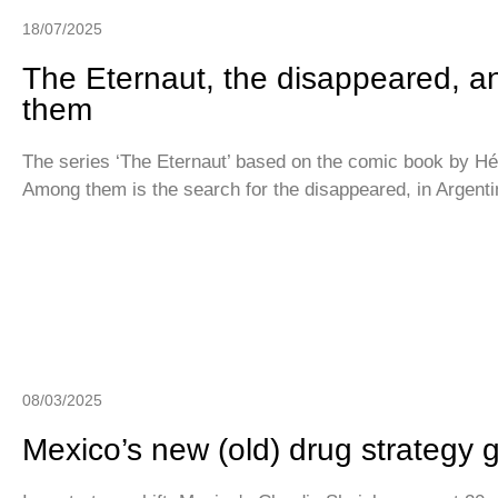
18/07/2025
The Eternaut, the disappeared, a
them
The series ‘The Eternaut’ based on the comic book by Héc
Among them is the search for the disappeared, in Argent
08/03/2025
Mexico’s new (old) drug strategy 