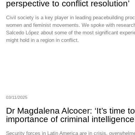
perspective to conflict resolution’
Civil society is a key player in leading peacebuilding proc
women and feminist movements. We spoke with researc
Salcedo López about some of the most significant experie
might hold in a region in conflict.
03/11/2025
Dr Magdalena Alcocer: ‘It’s time t
importance of criminal intelligence
Security forces in Latin America are in crisis, overwhelm