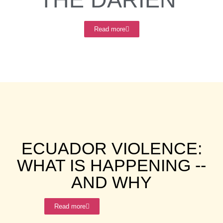
Read more
ECUADOR VIOLENCE:
WHAT IS HAPPENING --
AND WHY
Read more