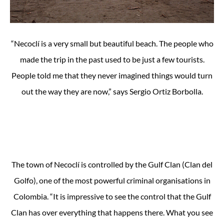
“Necoclí is a very small but beautiful beach. The people who
made the trip in the past used to be just a few tourists.
People told me that they never imagined things would turn
out the way they are now,” says Sergio Ortiz Borbolla.
The town of Necoclí is controlled by the Gulf Clan (Clan del
Golfo), one of the most powerful criminal organisations in
Colombia. “It is impressive to see the control that the Gulf
Clan has over everything that happens there. What you see