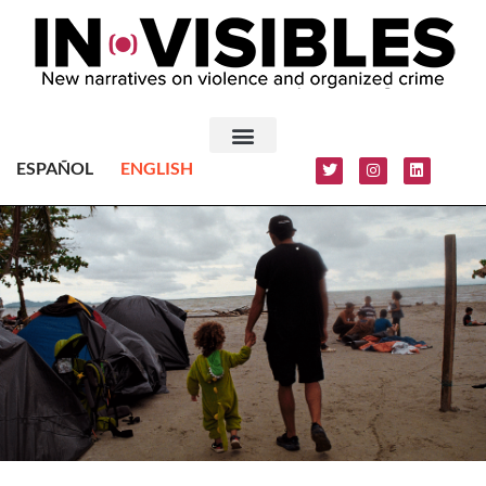
ESPAÑOL
ENGLISH