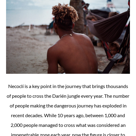
Necoclí is a key point in the journey that brings thousands
of people to cross the Darién jungle every year. The number
of people making the dangerous journey has exploded in
recent decades. While 10 years ago, between 1,000 and
2,000 people managed to cross what was considered an
impenetrable zone each year, now the figure is closer to