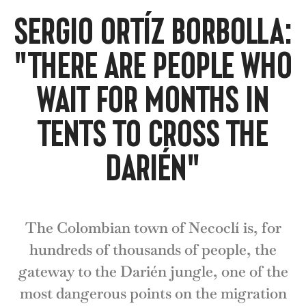
SERGIO ORTÍZ BORBOLLA:
"THERE ARE PEOPLE WHO
WAIT FOR MONTHS IN
TENTS TO CROSS THE
DARIÉN"
The Colombian town of Necoclí is, for
hundreds of thousands of people, the
gateway to the Darién jungle, one of the
most dangerous points on the migration