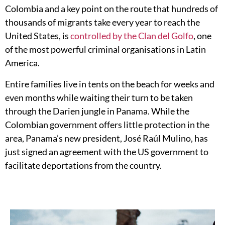
Colombia and a key point on the route that hundreds of
thousands of migrants take every year to reach the
United States, is
controlled by the Clan del Golfo
, one
of the most powerful criminal organisations in Latin
America.
Entire families live in tents on the beach for weeks and
even months while waiting their turn to be taken
through the Darien jungle in Panama.
While the
Colombian government offers little protection in the
area, Panama’s new president, José Raúl Mulino, has
just signed an agreement with the US government to
facilitate deportations from the country.