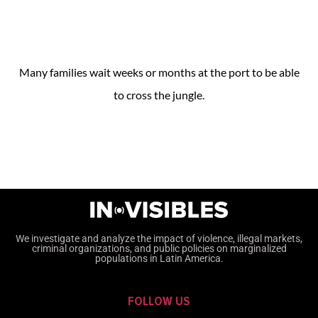
Many families wait weeks or months at the port to be able
to cross the jungle.
We investigate and analyze the impact of violence, illegal markets,
criminal organizations, and public policies on marginalized
populations in Latin America.
FOLLOW US