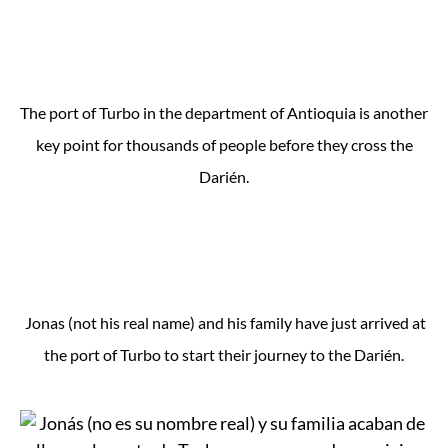
The port of Turbo in the department of Antioquia is another
key point for thousands of people before they cross the
Darién.
Jonas (not his real name) and his family have just arrived at
the port of Turbo to start their journey to the Darién.