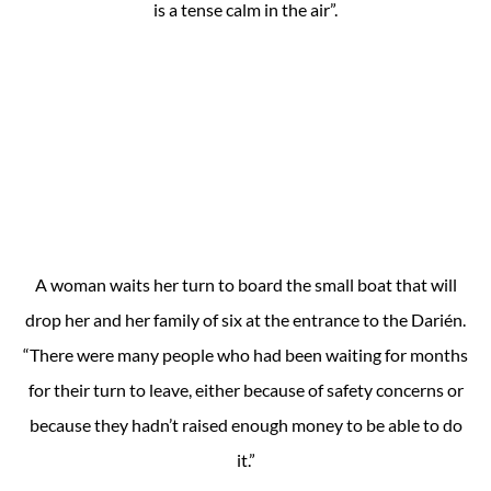
is a tense calm in the air”.
A woman waits her turn to board the small boat that will
drop her and her family of six at the entrance to the Darién.
“There were many people who had been waiting for months
for their turn to leave, either because of safety concerns or
because they hadn’t raised enough money to be able to do
it.”