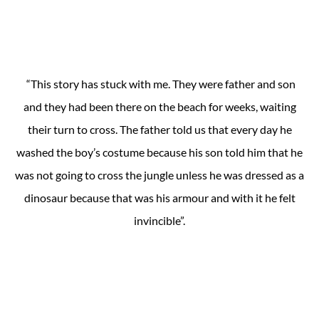
“This story has stuck with me. They were father and son
and they had been there on the beach for weeks, waiting
their turn to cross. The father told us that every day he
washed the boy’s costume because his son told him that he
was not going to cross the jungle unless he was dressed as a
dinosaur because that was his armour and with it he felt
invincible”.