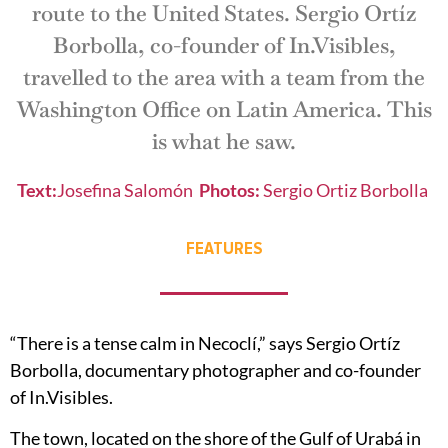
route to the United States. Sergio Ortíz
Borbolla, co-founder of In.Visibles,
travelled to the area with a team from the
Washington Office on Latin America. This
is what he saw.
Text:
Josefina Salomón
Photos
:
Sergio Ortiz Borbolla
FEATURES
“There is a tense calm in Necoclí,” says Sergio Ortíz
Borbolla, documentary photographer and co-founder
of In.Visibles.
The town, located on the shore of the Gulf of Urabá in