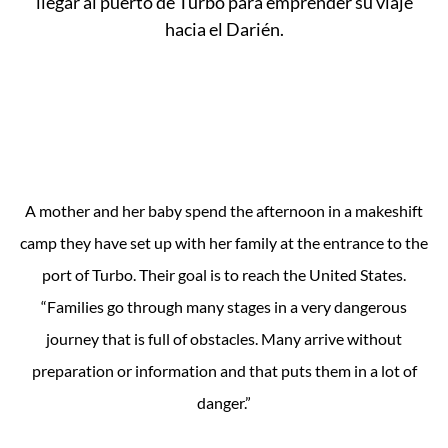
A mother and her baby spend the afternoon in a makeshift
camp they have set up with her family at the entrance to the
port of Turbo. Their goal is to reach the United States.
“Families go through many stages in a very dangerous
journey that is full of obstacles. Many arrive without
preparation or information and that puts them in a lot of
danger.”