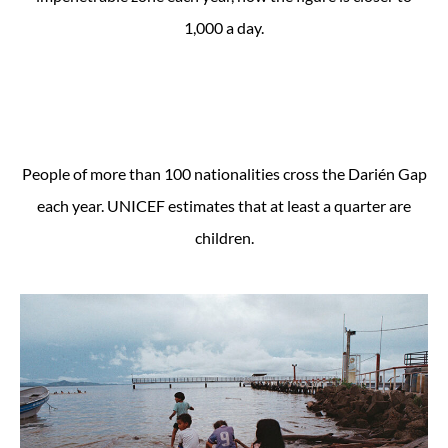
1,000 a day.
People of more than 100 nationalities cross the Darién Gap
each year. UNICEF estimates that at least a quarter are
children.