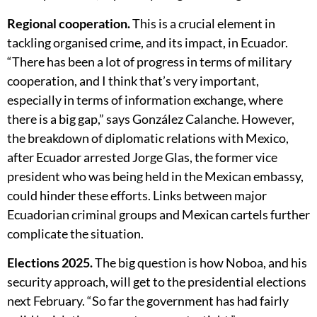
Regional cooperation.
This is a crucial element in
tackling organised crime, and its impact, in Ecuador.
“There has been a lot of progress in terms of military
cooperation, and I think that’s very important,
especially in terms of information exchange, where
there is a big gap,” says González Calanche. However,
the breakdown of diplomatic relations with Mexico,
after Ecuador arrested Jorge Glas, the former vice
president who was being held in the Mexican embassy,
could hinder these efforts. Links between major
Ecuadorian criminal groups and Mexican cartels further
complicate the situation.
Elections 2025.
The big question is how Noboa, and his
security approach, will get to the presidential elections
next February. “So far the government has had fairly