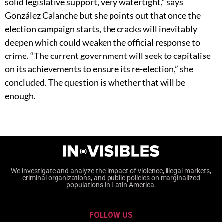
solid legislative support, very watertight,” says
González Calanche but she points out that once the
election campaign starts, the cracks will inevitably
deepen which could weaken the official response to
crime. “The current government will seek to capitalise
on its achievements to ensure its re-election,” she
concluded. The question is whether that will be
enough.
We investigate and analyze the impact of violence, illegal markets,
criminal organizations, and public policies on marginalized
populations in Latin America.
FOLLOW US