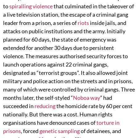
to
spiralling violence
that culminated in the takeover of
a live television station, the escape of a criminal gang
leader from a prison, a series of
riots
inside jails, and
attacks on public institutions and the army. Initially
planned for 60 days, the state of emergency was
extended for another 30 days due to persistent
violence. The measures authorised security forces to
launch operations against 22 criminal gangs,
designated as “terrorist groups”. It also allowed joint
military and police action on the streets and in prisons,
many of which were controlled by criminal gangs. Three
months later, the self-styled “
Noboa way
” had
succeeded in
reducing
the homicide rate by 60 per cent
nationally. But there was a cost. Human rights
organisations have denounced cases of
torture in
prisons
, forced
genetic sampling
of detainees, and