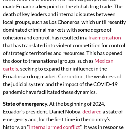
made Ecuador a key point in the global drug trade. The
death of key leaders and internal disputes between
local groups, such as Los Choneros, which until recently
dominated criminal markets with some degree of
cohesion and control, has resulted in a
fragmentation
that has translated into violent competition for control
of strategic territories and resources. This has opened
the door to transnational groups, such as
Mexican
cartels
, seeking to expand their influence in the
Ecuadorian drug market. Corruption, the weakness of
the judicial system and the impact of the COVID-19
pandemic have facilitated these dynamics.
State of emergency.
At the beginning of 2024,
Ecuador’s president, Daniel Noboa,
declared
a state of
emergency and, for the first time in the country’s
history, an “
internal armed conflict
“. It was in response