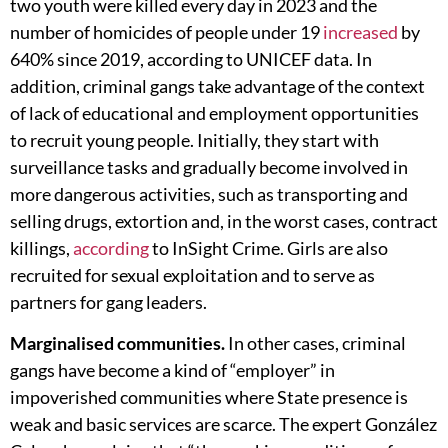
two youth were killed every day in 2023 and the
number of homicides of people under 19
increased
by
640% since 2019, according to UNICEF data. In
addition, criminal gangs take advantage of the context
of lack of educational and employment opportunities
to recruit young people. Initially, they start with
surveillance tasks and gradually become involved in
more dangerous activities, such as transporting and
selling drugs, extortion and, in the worst cases, contract
killings,
according
to InSight Crime. Girls are also
recruited for sexual exploitation and to serve as
partners for gang leaders.
Marginalised communities.
In other cases, criminal
gangs have become a kind of “employer” in
impoverished communities where State presence is
weak and basic services are scarce. The expert González