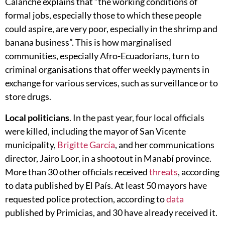
Calanche explains that “the working conditions of
formal jobs, especially those to which these people
could aspire, are very poor, especially in the shrimp and
banana business”. This is how marginalised
communities, especially Afro-Ecuadorians, turn to
criminal organisations that offer weekly payments in
exchange for various services, such as surveillance or to
store drugs.
Local politicians
. In the past year, four local officials
were killed, including the mayor of San Vicente
municipality,
Brigitte García
, and her communications
director, Jairo Loor, in a shootout in Manabí province.
More than 30 other officials received
threats
, according
to data published by El País. At least 50 mayors have
requested police protection, according to
data
published by Primicias, and 30 have already received it.