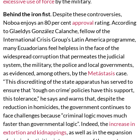
excessive use of force
by the military.
Behind the iron fist
. Despite these controversies,
Noboa enjoys an 80 per cent
approval
rating. According
to Glaeldys González Calanche, fellow of the
International Crisis Group’s Latin America programme,
many Ecuadorians feel helpless in the face of the
widespread corruption that permeates the judicial
system, the military, the police and local governments,
as evidenced, among others, by the
Metástasis
case.
“This discrediting of the state apparatus has served to
ensure that ‘tough on crime’ policies have this support,
this tolerance,” he says and warns that, despite the
reduction in homicides, the government continues to
face challenges because “criminal logic moves much
faster than governmental logic”. Indeed, the
increase in
extortion and kidnappings
, as well as in the expansion