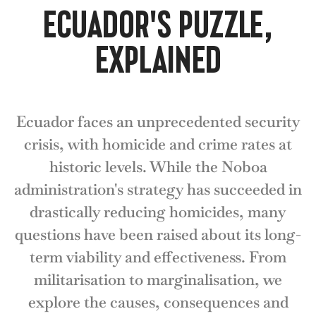
ECUADOR'S PUZZLE,
EXPLAINED
Ecuador faces an unprecedented security
crisis, with homicide and crime rates at
historic levels. While the Noboa
administration's strategy has succeeded in
drastically reducing homicides, many
questions have been raised about its long-
term viability and effectiveness. From
militarisation to marginalisation, we
explore the causes, consequences and