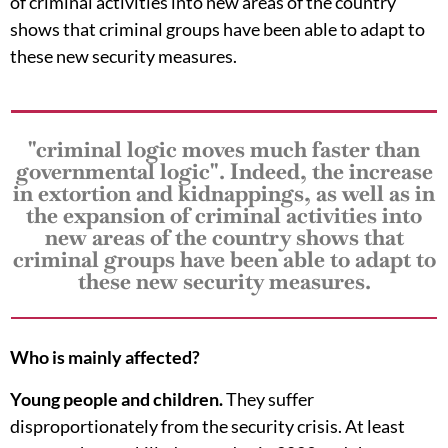
of criminal activities into new areas of the country
shows that criminal groups have been able to adapt to
these new security measures.
"criminal logic moves much faster than
governmental logic". Indeed, the increase
in extortion and kidnappings, as well as in
the expansion of criminal activities into
new areas of the country shows that
criminal groups have been able to adapt to
these new security measures.
Who is mainly affected?
Young people and children.
They suffer
disproportionately from the security crisis. At least