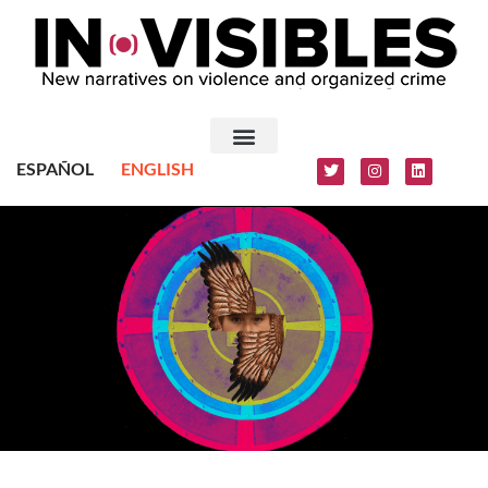
ESPAÑOL
ENGLISH