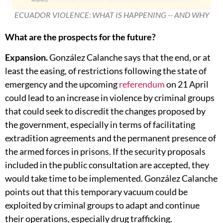
ECUADOR VIOLENCE: WHAT IS HAPPENING -- AND WHY
What are the prospects for the future?
Expansion.
González Calanche says that the end, or at
least the easing, of restrictions following the state of
emergency and the upcoming
referendum
on 21 April
could lead to an increase in violence by criminal groups
that could seek to discredit the changes proposed by
the government, especially in terms of facilitating
extradition agreements and the permanent presence of
the armed forces in prisons. If the security proposals
included in the public consultation are accepted, they
would take time to be implemented. González Calanche
points out that this temporary vacuum could be
exploited by criminal groups to adapt and continue
their operations, especially drug trafficking.