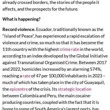
already crossed borders, the stories of the people it
affects, and the prospects for the future.
What is happening?
Record violence.
Ecuador, traditionally known as the
“Island of Peace”, has experienced a rapid escalation of
violence and crime, so much so that it has become the
11th country with the highest
crime rate
in the world,
according to an index developed by the Global Initiative
against Transnational Organised Crime. Between 2017
and 2022, homicides increased by an alarming 574%,
reaching a
rate
of 47 per 100,000 inhabitants in 2023 –
much of which has taken place in the city of Guayaquil,
the
epicentre
of the crisis. Its
strategic location
between Colombia and Peru, the main cocaine-
producing countries, coupled with the fact that it is
home to some of South America’s largest ports, has