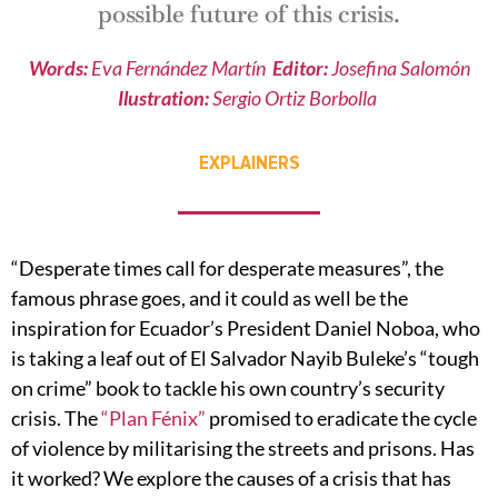
possible future of this crisis.
Words:
Eva Fernández Martín
Editor:
Josefina Salomón
Ilustration:
Sergio Ortiz Borbolla
EXPLAINERS
“Desperate times call for desperate measures”, the
famous phrase goes, and it could as well be the
inspiration for Ecuador’s President Daniel Noboa, who
is taking a leaf out of El Salvador Nayib Buleke’s “tough
on crime” book to tackle his own country’s security
crisis. The
“Plan Fénix”
promised to eradicate the cycle
of violence by militarising the streets and prisons. Has
it worked? We explore the causes of a crisis that has