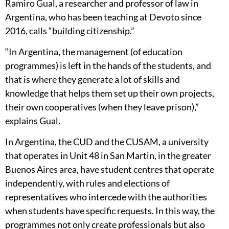
Ramiro Gual, a researcher and professor of law in
Argentina, who has been teaching at Devoto since
2016, calls “building citizenship.”
“In Argentina, the management (of education
programmes) is left in the hands of the students, and
that is where they generate a lot of skills and
knowledge that helps them set up their own projects,
their own cooperatives (when they leave prison),”
explains Gual.
In Argentina, the CUD and the CUSAM, a university
that operates in Unit 48 in San Martin, in the greater
Buenos Aires area, have student centres that operate
independently, with rules and elections of
representatives who intercede with the authorities
when students have specific requests. In this way, the
programmes not only create professionals but also