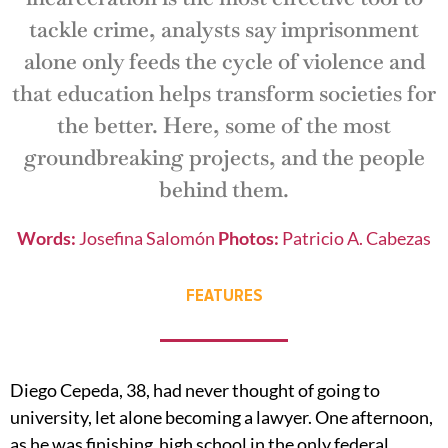
tackle crime, analysts say imprisonment
alone only feeds the cycle of violence and
that education helps transform societies for
the better. Here, some of the most
groundbreaking projects, and the people
behind them.
Words:
Josefina Salomón
Photos:
Patricio A. Cabezas
FEATURES
Diego Cepeda, 38, had never thought of going to
university, let alone becoming a lawyer. One afternoon,
as he was finishing high school in the only federal