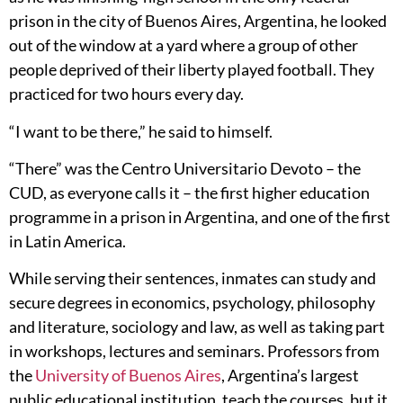
prison in the city of Buenos Aires, Argentina, he looked
out of the window at a yard where a group of other
people deprived of their liberty played football. They
practiced for two hours every day.
“I want to be there,” he said to himself.
“There” was the Centro Universitario Devoto – the
CUD, as everyone calls it – the first higher education
programme in a prison in Argentina, and one of the first
in Latin America.
While serving their sentences, inmates can study and
secure degrees in economics, psychology, philosophy
and literature, sociology and law, as well as taking part
in workshops, lectures and seminars. Professors from
the
University of Buenos Aires
, Argentina’s largest
public educational institution, teach the courses, but it