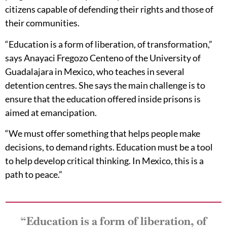
citizens capable of defending their rights and those of
their communities.
“Education is a form of liberation, of transformation,”
says Anayaci Fregozo Centeno of the University of
Guadalajara in Mexico, who teaches in several
detention centres. She says the main challenge is to
ensure that the education offered inside prisons is
aimed at emancipation.
“We must offer something that helps people make
decisions, to demand rights. Education must be a tool
to help develop critical thinking. In Mexico, this is a
path to peace.”
“Education is a form of liberation, of