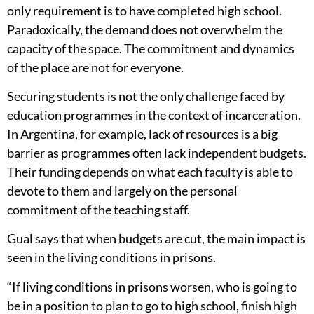
only requirement is to have completed high school.
Paradoxically, the demand does not overwhelm the
capacity of the space. The commitment and dynamics
of the place are not for everyone.
Securing students is not the only challenge faced by
education programmes in the context of incarceration.
In Argentina, for example, lack of resources is a big
barrier as programmes often lack independent budgets.
Their funding depends on what each faculty is able to
devote to them and largely on the personal
commitment of the teaching staff.
Gual says that when budgets are cut, the main impact is
seen in the living conditions in prisons.
“If living conditions in prisons worsen, who is going to
be in a position to plan to go to high school, finish high