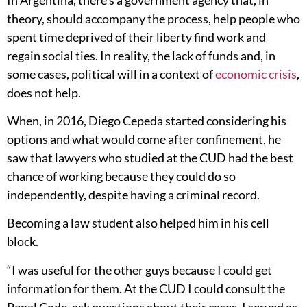
theory, should accompany the process, help people who
spent time deprived of their liberty find work and
regain social ties. In reality, the lack of funds and, in
some cases, political will in a context of
economic crisis
,
does not help.
When, in 2016, Diego Cepeda started considering his
options and what would come after confinement, he
saw that lawyers who studied at the CUD had the best
chance of working because they could do so
independently, despite having a criminal record.
Becoming a law student also helped him in his cell
block.
“I was useful for the other guys because I could get
information for them. At the CUD I could consult the
Penal Code, ask questions about their cases, I served as