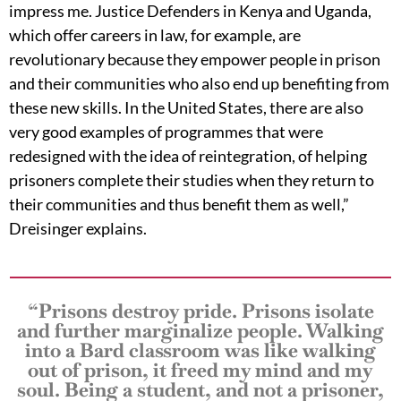
impress me. Justice Defenders in Kenya and Uganda,
which offer careers in law, for example, are
revolutionary because they empower people in prison
and their communities who also end up benefiting from
these new skills. In the United States, there are also
very good examples of programmes that were
redesigned with the idea of reintegration, of helping
prisoners complete their studies when they return to
their communities and thus benefit them as well,”
Dreisinger explains.
“Prisons destroy pride. Prisons isolate
and further marginalize people. Walking
into a Bard classroom was like walking
out of prison, it freed my mind and my
soul. Being a student, and not a prisoner,