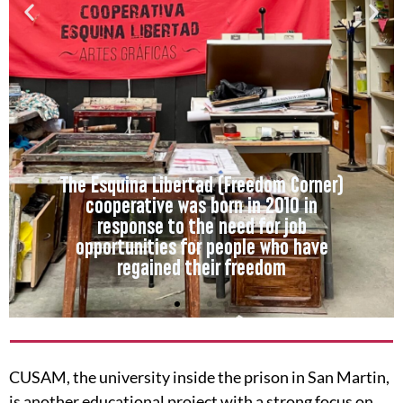
The Esquina Libertad (Freedom Corner)
cooperative was born in 2010 in
response to the need for job
opportunities for people who have
regained their freedom
CUSAM, the university inside the prison in San Martin,
is another educational project with a strong focus on