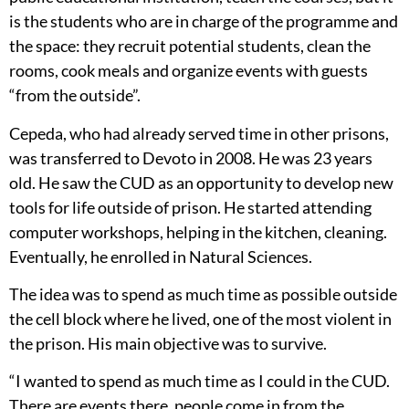
is the students who are in charge of the programme and
the space: they recruit potential students, clean the
rooms, cook meals and organize events with guests
“from the outside”.
Cepeda, who had already served time in other prisons,
was transferred to Devoto in 2008. He was 23 years
old. He saw the CUD as an opportunity to develop new
tools for life outside of prison. He started attending
computer workshops, helping in the kitchen, cleaning.
Eventually, he enrolled in Natural Sciences.
The idea was to spend as much time as possible outside
the cell block where he lived, one of the most violent in
the prison. His main objective was to survive.
“I wanted to spend as much time as I could in the CUD.
There are events there, people come in from the