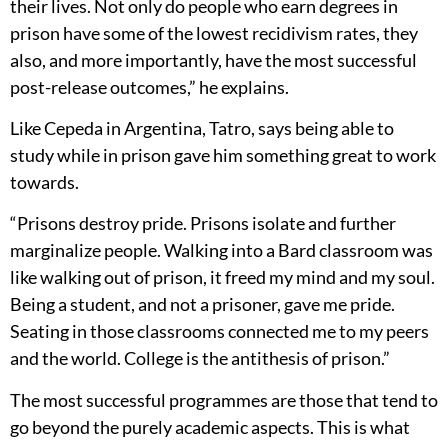
their lives. Not only do people who earn degrees in
prison have some of the lowest recidivism rates, they
also, and more importantly, have the most successful
post-release outcomes,” he explains.
Like Cepeda in Argentina, Tatro, says being able to
study while in prison gave him something great to work
towards.
“Prisons destroy pride. Prisons isolate and further
marginalize people. Walking into a Bard classroom was
like walking out of prison, it freed my mind and my soul.
Being a student, and not a prisoner, gave me pride.
Seating in those classrooms connected me to my peers
and the world. College is the antithesis of prison.”
The most successful programmes are those that tend to
go beyond the purely academic aspects. This is what