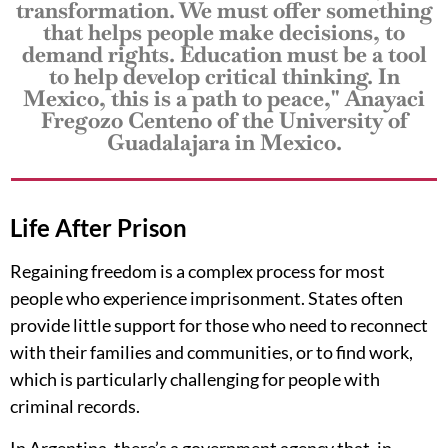
transformation. We must offer something
that helps people make decisions, to
demand rights. Education must be a tool
to help develop critical thinking. In
Mexico, this is a path to peace," Anayaci
Fregozo Centeno of the University of
Guadalajara in Mexico.
Life After Prison
Regaining freedom is a complex process for most
people who experience imprisonment. States often
provide little support for those who need to reconnect
with their families and communities, or to find work,
which is particularly challenging for people with
criminal records.
In Argentina, there’s a government agency that, in