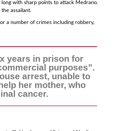
long with sharp points to attack Medrano.
the assailant.
for a number of crimes including robbery,
x years in prison for
 commercial purposes”.
ouse arrest, unable to
 help her mother, who
inal cancer.