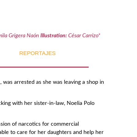
ila Grigera Naón
Illustration:
César Carrizo*
REPORTAJES
 was arrested as she was leaving a shop in
king with her sister-in-law, Noelia Polo
ssion of narcotics for commercial
able to care for her daughters and help her