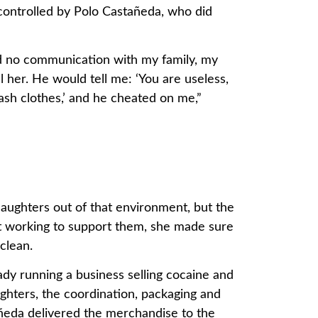
ontrolled by Polo Castañeda, who did
ad no communication with my family, my
 her. He would tell me: ‘You are useless,
sh clothes,’ and he cheated on me,”
ughters out of that environment, but the
t working to support them, she made sure
clean.
dy running a business selling cocaine and
hters, the coordination, packaging and
añeda delivered the merchandise to the