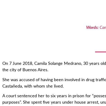
Words:
Cam
On 7 June 2018, Camila Solange Medrano, 30 years old,
the city of Buenos Aires.
She was accused of having been involved in drug traffic
Castañeda, with whom she lived.
A court sentenced her to six years in prison for “posse
purposes”. She spent five years under house arrest, un