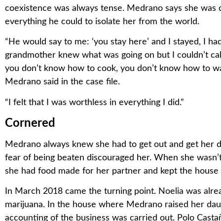
coexistence was always tense. Medrano says she was c
everything he could to isolate her from the world.
“He would say to me: ‘you stay here’ and I stayed, I h
grandmother knew what was going on but I couldn’t call
you don’t know how to cook, you don’t know how to wa
Medrano said in the case file.
“I felt that I was worthless in everything I did.”
Cornered
Medrano always knew she had to get out and get her da
fear of being beaten discouraged her. When she wasn’
she had food made for her partner and kept the house 
In March 2018 came the turning point. Noelia was alrea
marijuana. In the house where Medrano raised her daug
accounting of the business was carried out. Polo Cast