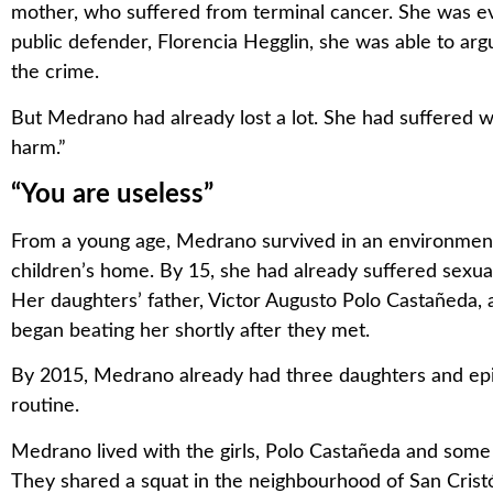
mother, who suffered from terminal cancer. She was eve
public defender, Florencia Hegglin, she was able to arg
the crime.
But Medrano had already lost a lot. She had suffered wha
harm.”
“You are useless”
From a young age, Medrano survived in an environment o
children’s home. By 15, she had already suffered sexua
Her daughters’ father, Victor Augusto Polo Castañeda,
began beating her shortly after they met.
By 2015, Medrano already had three daughters and epi
routine.
Medrano lived with the girls, Polo Castañeda and some of 
They shared a squat in the neighbourhood of San Cristób