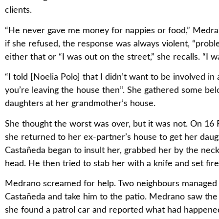
clients.
“He never gave me money for nappies or food,” Medran
if she refused, the response was always violent, “proble
either that or “I was out on the street,” she recalls. “I 
“I told [Noelia Polo] that I didn’t want to be involved i
you’re leaving the house then’’. She gathered some bel
daughters at her grandmother’s house.
She thought the worst was over, but it was not. On 16 F
she returned to her ex-partner’s house to get her daugh
Castañeda began to insult her, grabbed her by the neck 
head. He then tried to stab her with a knife and set fir
Medrano screamed for help. Two neighbours managed t
Castañeda and take him to the patio. Medrano saw the 
she found a patrol car and reported what had happene