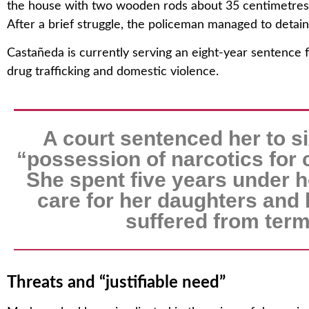
the house with two wooden rods about 35 centimetres 
After a brief struggle, the policeman managed to detain 
Castañeda is currently serving an eight-year sentence 
drug trafficking and domestic violence.
A court sentenced her to si
“possession of narcotics for
She spent five years under h
care for her daughters and
suffered from term
Threats and “justifiable need”