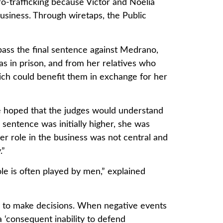
o-trafficking because Victor and Noelia
usiness. Through wiretaps, the Public
 pass the final sentence against Medrano,
s in prison, and from her relatives who
hich could benefit them in exchange for her
e hoped that the judges would understand
 sentence was initially higher, she was
er role in the business was not central and
.”
le is often played by men,” explained
y to make decisions. When negative events
‘consequent inability to defend