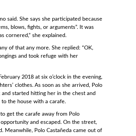
o said. She says she participated because
ms, blows, fights, or arguments”. It was
was cornered,” she explained.
n any of that any more. She replied: “OK,
ongings and took refuge with her
ebruary 2018 at six o’clock in the evening,
ters’ clothes. As soon as she arrived, Polo
and started hitting her in the chest and
e to the house with a carafe.
o get the carafe away from Polo
opportunity and escaped. On the street,
d. Meanwhile, Polo Castañeda came out of