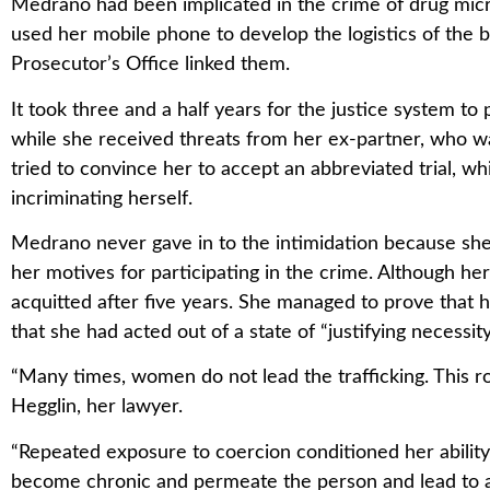
Medrano had been implicated in the crime of drug micr
used her mobile phone to develop the logistics of the b
Prosecutor’s Office linked them.
It took three and a half years for the justice system to
while she received threats from her ex-partner, who wa
tried to convince her to accept an abbreviated trial, w
incriminating herself.
Medrano never gave in to the intimidation because sh
her motives for participating in the crime. Although her
acquitted after five years. She managed to prove that h
that she had acted out of a state of “justifying necessity
“Many times, women do not lead the trafficking. This ro
Hegglin, her lawyer.
“Repeated exposure to coercion conditioned her abilit
become chronic and permeate the person and lead to a 