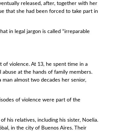
ntually released, after, together with her
ue that she had been forced to take part in
t in legal jargon is called “irreparable
f violence. At 13, he spent time in a
l abuse at the hands of family members.
 a man almost two decades her senior,
sodes of violence were part of the
his relatives, including his sister, Noelia.
al, in the city of Buenos Aires. Their